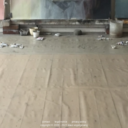
contact
legal notice
privacy policy
copyright © 2009 - 2021 klaus vogelgesang