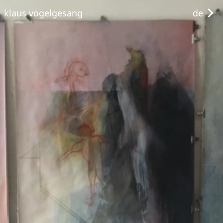
klaus vogelgesang
de